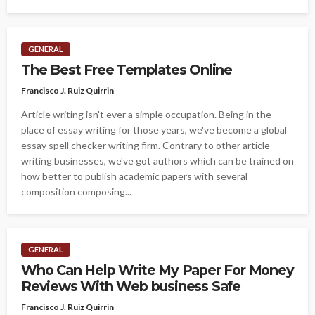
GENERAL
The Best Free Templates Online
Francisco J. Ruiz Quirrin
Article writing isn't ever a simple occupation. Being in the
place of essay writing for those years, we've become a global
essay spell checker writing firm. Contrary to other article
writing businesses, we've got authors which can be trained on
how better to publish academic papers with several
composition composing...
GENERAL
Who Can Help Write My Paper For Money
Reviews With Web business Safe
Francisco J. Ruiz Quirrin