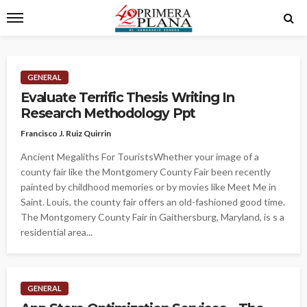
GENERAL
Evaluate Terrific Thesis Writing In
Research Methodology Ppt
Francisco J. Ruiz Quirrin
Ancient Megaliths For TouristsWhether your image of a
county fair like the Montgomery County Fair been recently
painted by childhood memories or by movies like Meet Me in
Saint. Louis, the county fair offers an old-fashioned good time.
The Montgomery County Fair in Gaithersburg, Maryland, is s a
residential area...
GENERAL