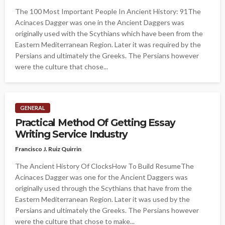
The 100 Most Important People In Ancient History: 91The
Acinaces Dagger was one in the Ancient Daggers was
originally used with the Scythians which have been from the
Eastern Mediterranean Region. Later it was required by the
Persians and ultimately the Greeks. The Persians however
were the culture that chose...
GENERAL
Practical Method Of Getting Essay
Writing Service Industry
Francisco J. Ruiz Quirrin
The Ancient History Of ClocksHow To Build ResumeThe
Acinaces Dagger was one for the Ancient Daggers was
originally used through the Scythians that have from the
Eastern Mediterranean Region. Later it was used by the
Persians and ultimately the Greeks. The Persians however
were the culture that chose to make...