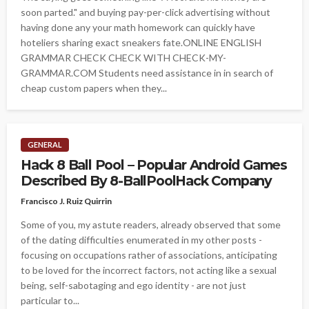
soon parted." and buying pay-per-click advertising without
having done any your math homework can quickly have
hoteliers sharing exact sneakers fate.ONLINE ENGLISH
GRAMMAR CHECK CHECK WITH CHECK-MY-
GRAMMAR.COM Students need assistance in in search of
cheap custom papers when they...
GENERAL
Hack 8 Ball Pool – Popular Android Games
Described By 8-BallPoolHack Company
Francisco J. Ruiz Quirrin
Some of you, my astute readers, already observed that some
of the dating difficulties enumerated in my other posts -
focusing on occupations rather of associations, anticipating
to be loved for the incorrect factors, not acting like a sexual
being, self-sabotaging and ego identity - are not just
particular to...