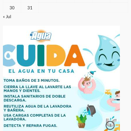
30
31
« Jul