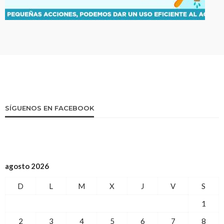
SÍGUENOS EN FACEBOOK
agosto 2026
D
L
M
X
J
V
S
1
2
3
4
5
6
7
8