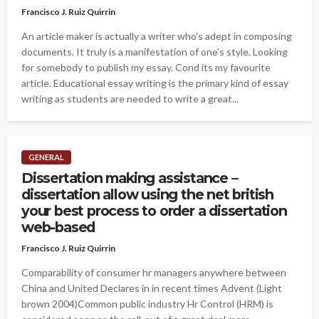
Francisco J. Ruiz Quirrin
An article maker is actually a writer who's adept in composing
documents. It truly is a manifestation of one's style. Looking
for somebody to publish my essay. Cond its my favourite
article. Educational essay writing is the primary kind of essay
writing as students are needed to write a great...
GENERAL
Dissertation making assistance –
dissertation allow using the net british
your best process to order a dissertation
web-based
Francisco J. Ruiz Quirrin
Comparability of consumer hr managers anywhere between
China and United Declares in in recent times Advent (Light
brown 2004)Common public industry Hr Control (HRM) is