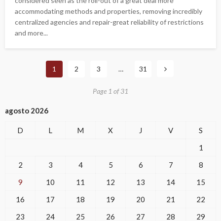
considered seen as the roll-out of a great deal more
accommodating methods and properties, removing incredibly
centralized agencies and repair-great reliability of restrictions
and more...
1
2
3
…
31
Page 1 of 31
agosto 2026
D
L
M
X
J
V
S
1
2
3
4
5
6
7
8
9
10
11
12
13
14
15
16
17
18
19
20
21
22
23
24
25
26
27
28
29