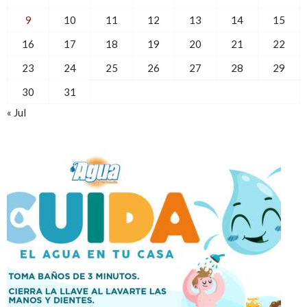
9
10
11
12
13
14
15
16
17
18
19
20
21
22
23
24
25
26
27
28
29
30
31
« Jul