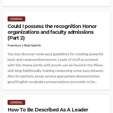
GENERAL
Could I possess the recognition Honor
organizations and faculty admissions
(Part 2)
Francisco J. Ruiz Quirrin
You may discover some easy guidelines for creating powerful
basic and compoundsentences. Loads of stuff associated
with this theme jointly with proofs can be found in the Www.
visit blog Additionally, training composing some easy phrases.
Also for perform, essay service appropriate demonstration,
good English vocabulary pronunciations proceeds to be...
GENERAL
How To Be Described As A Leader