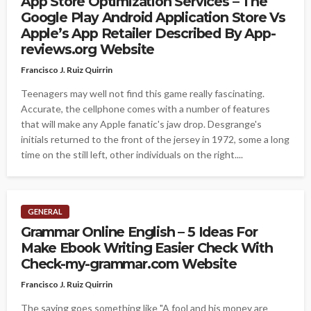
App Store Optimization Services – The
Google Play Android Application Store Vs
Apple’s App Retailer Described By App-
reviews.org Website
Francisco J. Ruiz Quirrin
Teenagers may well not find this game really fascinating.
Accurate, the cellphone comes with a number of features
that will make any Apple fanatic's jaw drop. Desgrange's
initials returned to the front of the jersey in 1972, some a long
time on the still left, other individuals on the right....
GENERAL
Grammar Online English – 5 Ideas For
Make Ebook Writing Easier Check With
Check-my-grammar.com Website
Francisco J. Ruiz Quirrin
The saying goes something like "A fool and his money are